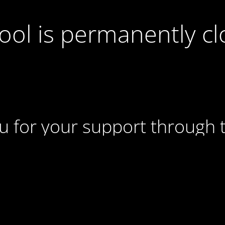
ool is permanently c
u for your support through t