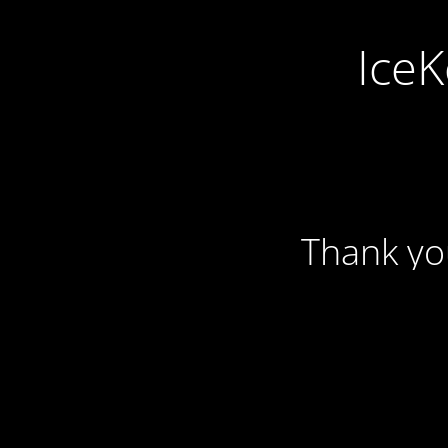
IceK
Thank yo