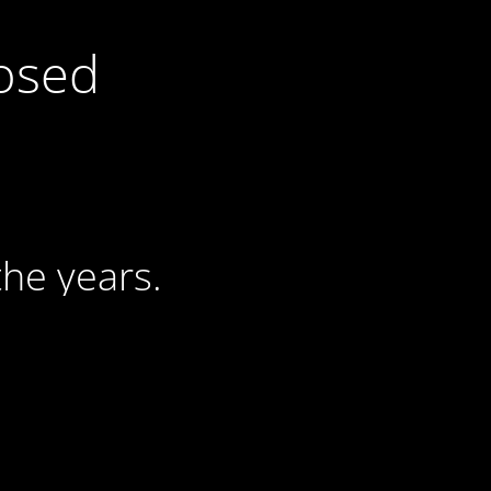
losed
he years.