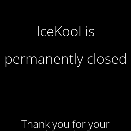
IceKool is
permanently closed
Thank you for your