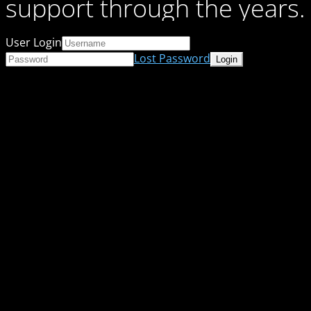
support through the years.
User Login
Lost Password